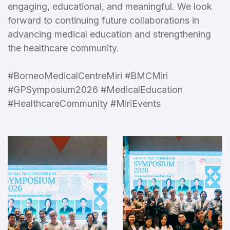
engaging, educational, and meaningful. We look
forward to continuing future collaborations in
advancing medical education and strengthening
the healthcare community.
#BorneoMedicalCentreMiri #BMCMiri
#GPSymposium2026 #MedicalEducation
#HealthcareCommunity #MiriEvents