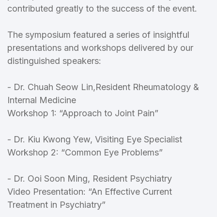
contributed greatly to the success of the event.
The symposium featured a series of insightful
presentations and workshops delivered by our
distinguished speakers:
- Dr. Chuah Seow Lin,Resident Rheumatology &
Internal Medicine
Workshop 1: “Approach to Joint Pain”
- Dr. Kiu Kwong Yew, Visiting Eye Specialist
Workshop 2: “Common Eye Problems”
- Dr. Ooi Soon Ming, Resident Psychiatry
Video Presentation: “An Effective Current
Treatment in Psychiatry”