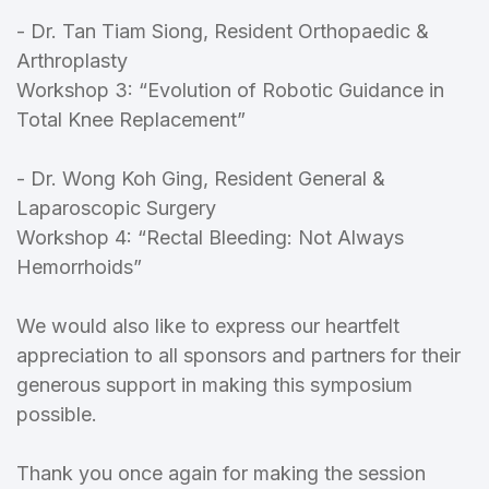
- Dr. Tan Tiam Siong, Resident Orthopaedic &
Arthroplasty
Workshop 3: “Evolution of Robotic Guidance in
Total Knee Replacement”
- Dr. Wong Koh Ging, Resident General &
Laparoscopic Surgery
Workshop 4: “Rectal Bleeding: Not Always
Hemorrhoids”
We would also like to express our heartfelt
appreciation to all sponsors and partners for their
generous support in making this symposium
possible.
Thank you once again for making the session