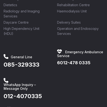
Dietetics
Rehabilitation Centre
Radiology and Imaging
Haemodialysis Unit
Services
Daycare Centre
Delivery Suites
High Dependency Unit
Operation and Endoscopy
(HDU)
Services
Emergency Ambulance
Service
General Line
6012-478 0335
085-329333
WhatsApp Inquiry –
Message Only
012-4070335