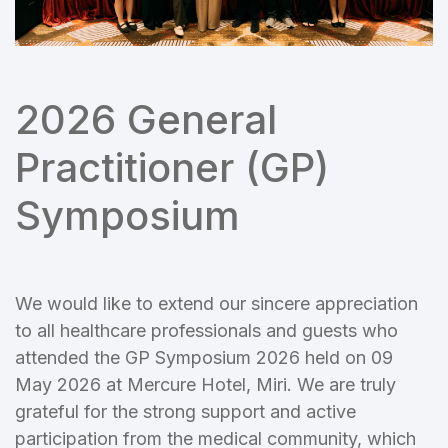
2026 General
Practitioner (GP)
Symposium
We would like to extend our sincere appreciation
to all healthcare professionals and guests who
attended the GP Symposium 2026 held on 09
May 2026 at Mercure Hotel, Miri. We are truly
grateful for the strong support and active
participation from the medical community, which