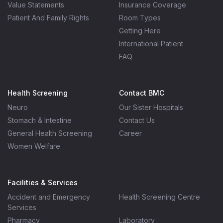
Value Statements
Insurance Coverage
Patient And Family Rights
Room Types
Getting Here
International Patient
FAQ
Health Screening
Contact BMC
Neuro
Our Sister Hospitals
Stomach & Intestine
Contact Us
General Health Screening
Career
Women Welfare
Facilities & Services
Accident and Emergency
Health Screening Centre
Services
Pharmacy
Laboratory