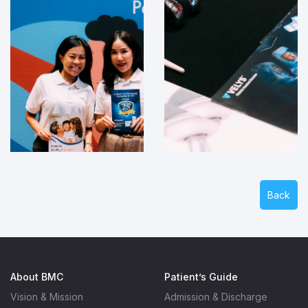
Back
About BMC
Patient’s Guide
Vision & Mission
Admission & Discharge