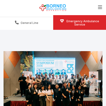
Emergency Ambulance
General Line
Service