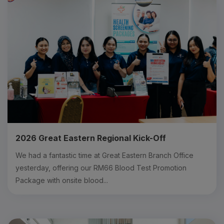
2026 Great Eastern Regional Kick-Off
We had a fantastic time at Great Eastern Branch Office
yesterday, offering our RM66 Blood Test Promotion
Package with onsite blood...