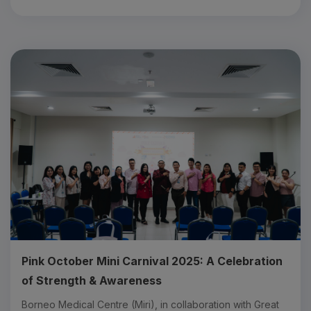
Pink October Mini Carnival 2025: A Celebration
of Strength & Awareness
B orneo Medical Centre (Miri), in collaboration with Great