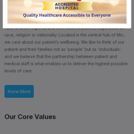
A Centre of Excellence
Borneo Medical Centre (Miri) is a 100 bedded tertiary care
private medical centre. We aim to deliver high quality medical
care to loco-regional and international patient, regardless of
race, religion or nationality. Located in the central hub of Miri,
we care about our patient’s wellbeing. We like to think of our
patient and their families not as ‘people’ but as ‘individuals’,
and we believe that the partnership between patient and
medical staff is what enables us to deliver the highest possible
levels of care.
Know More
Our Core Values