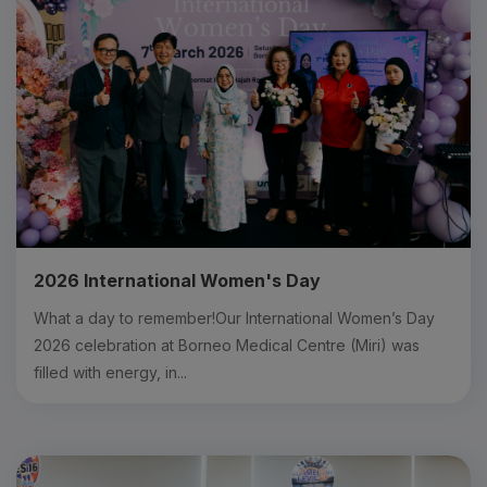
2026 International Women's Day
What a day to remember!Our International Women’s Day
2026 celebration at Borneo Medical Centre (Miri) was
filled with energy, in...