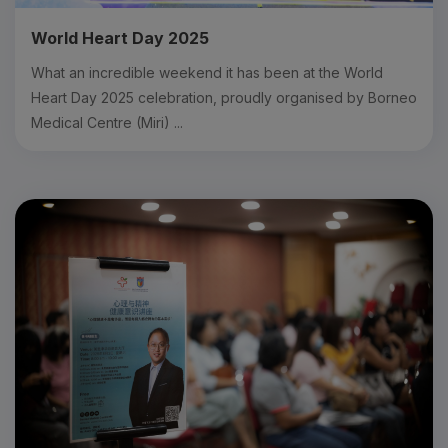
World Heart Day 2025
What an incredible weekend it has been at the World
Heart Day 2025 celebration, proudly organised by Borneo
Medical Centre (Miri) ...