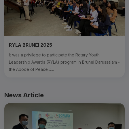
RYLA BRUNEI 2025
It was a privilege to participate the Rotary Youth
Leadership Awards (RYLA) program in Brunei Darussalam -
the Abode of Peace.D...
News Article