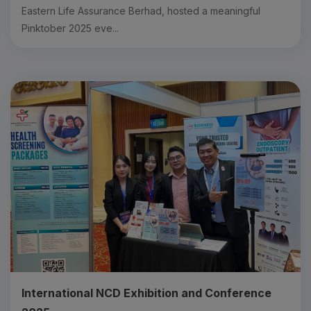
Eastern Life Assurance Berhad, hosted a meaningful
Pinktober 2025 eve...
International NCD Exhibition and Conference