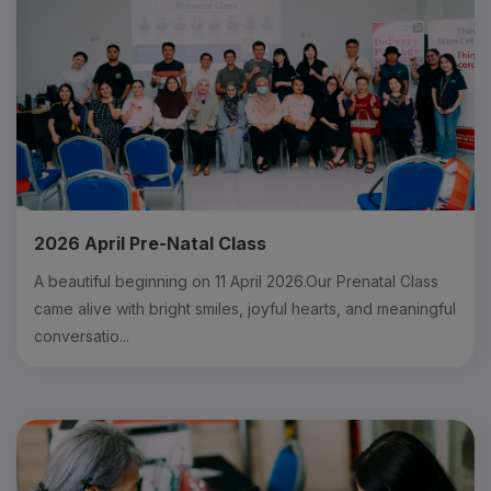
2026 April Pre-Natal Class
A beautiful beginning on 11 April 2026.Our Prenatal Class
came alive with bright smiles, joyful hearts, and meaningful
conversatio...