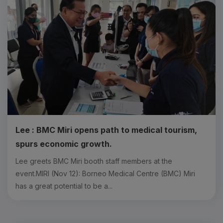
Lee : BMC Miri opens path to medical tourism,
spurs economic growth.
Lee greets BMC Miri booth staff members at the
event.MIRI (Nov 12): Borneo Medical Centre (BMC) Miri
has a great potential to be a...