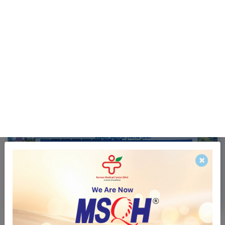
Services
Insurance