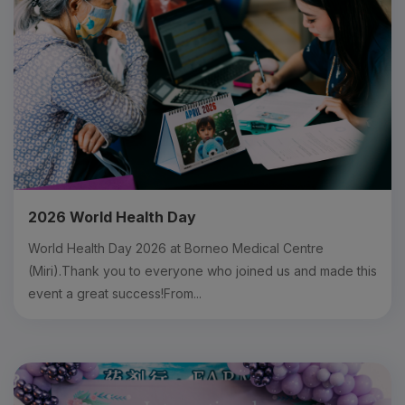
2026 World Health Day
World Health Day 2026 at Borneo Medical Centre
(Miri).Thank you to everyone who joined us and made this
event a great success!From...