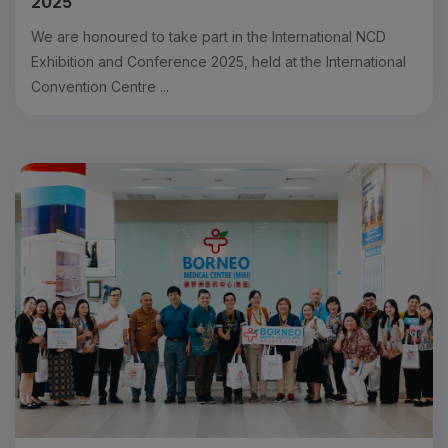
2025
We are honoured to take part in the International NCD
Exhibition and Conference 2025, held at the International
Convention Centre ...