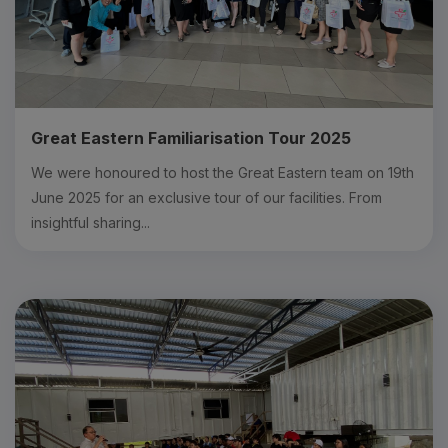
Great Eastern Familiarisation Tour 2025
We were honoured to host the Great Eastern team on 19th
June 2025 for an exclusive tour of our facilities. From
insightful sharing...