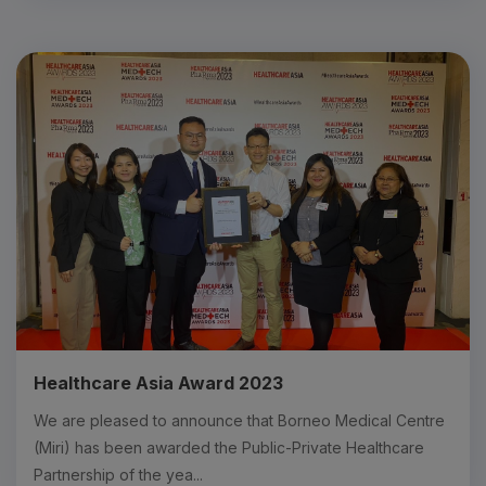
Healthcare Asia Award 2023
We are pleased to announce that Borneo Medical Centre
(Miri) has been awarded the Public-Private Healthcare
Partnership of the yea...