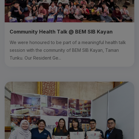
Community Health Talk @ BEM SIB Kayan
We were honoured to be part of a meaningful health talk
session with the community of BEM SIB Kayan, Taman
Tunku. Our Resident Ge...