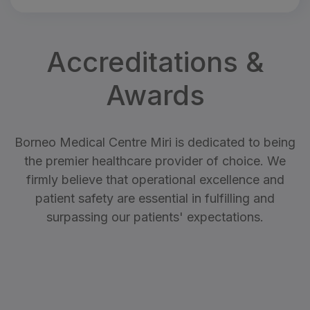
Accreditations &
Awards
Borneo Medical Centre Miri is dedicated to being
the premier healthcare provider of choice. We
firmly believe that operational excellence and
patient safety are essential in fulfilling and
surpassing our patients' expectations.