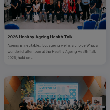
2026 Healthy Ageing Health Talk
Ageing is inevitable... but ageing well is a choice!What a
wonderful afternoon at the Healthy Ageing Health Talk
2026, held on ...