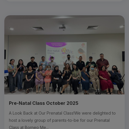
Pre-Natal Class October 2025
A Look Back at Our Prenatal Class!We were delighted to
host a lovely group of parents-to-be for our Prenatal
Class at Borneo Me...