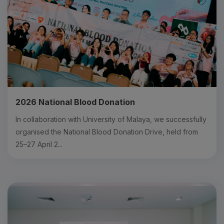
2026 National Blood Donation
In collaboration with University of Malaya, we successfully
organised the National Blood Donation Drive, held from
25–27 April 2...