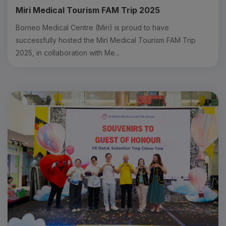
Miri Medical Tourism FAM Trip 2025
Borneo Medical Centre (Miri) is proud to have
successfully hosted the Miri Medical Tourism FAM Trip
2025, in collaboration with Me...