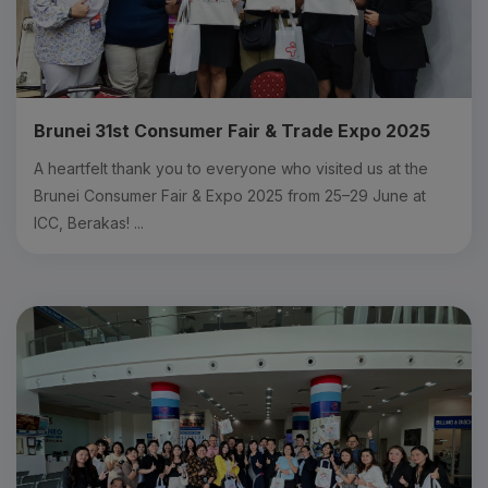
Brunei 31st Consumer Fair & Trade Expo 2025
A heartfelt thank you to everyone who visited us at the
Brunei Consumer Fair & Expo 2025 from 25–29 June at
ICC, Berakas! ...