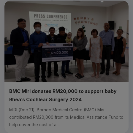
BMC Miri donates RM20,000 to support baby
Rhea’s Cochlear Surgery 2024
MIRI (Dec 21): Borneo Medical Centre (BMC) Miri
contributed RM20,000 from its Medical Assistance Fund to
help cover the cost of a ...