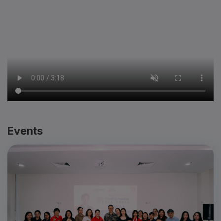
Events