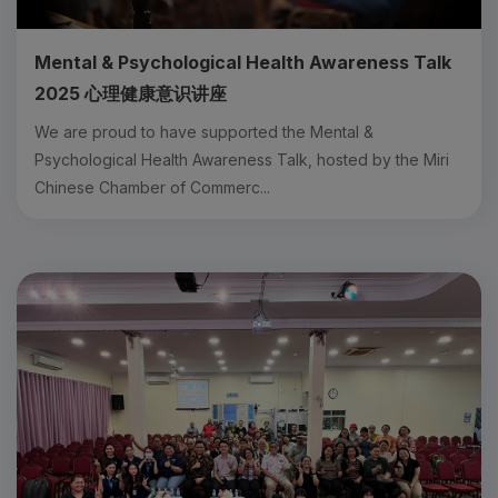
Mental & Psychological Health Awareness Talk
2025 心理健康意识讲座
We are proud to have supported the Mental &
Psychological Health Awareness Talk, hosted by the Miri
Chinese Chamber of Commerc...