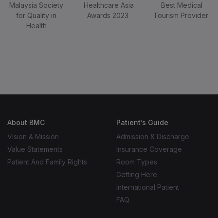
Best Medical
Tourism Provider
Malaysia Society
Healthcare Asia
for Quality in
Awards 2023
Health
About BMC
Patient’s Guide
WhatsApp Inquiry – Message Only
Vision & Mission
Admission & Discharge
Value Statements
Insurance Coverage
Patient And Family Rights
Room Types
Getting Here
International Patient