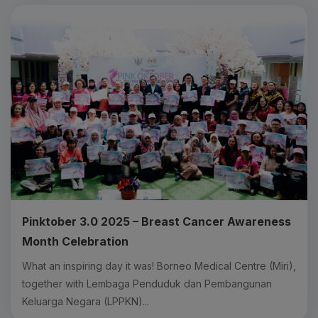
Pinktober 3.0 2025 – Breast Cancer Awareness
Month Celebration
What an inspiring day it was! Borneo Medical Centre (Miri),
together with Lembaga Penduduk dan Pembangunan
Keluarga Negara (LPPKN)...