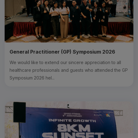
General Practitioner (GP) Symposium 2026
We would like to extend our sincere appreciation to all
healthcare professionals and guests who attended the GP
Symposium 2026 hel...