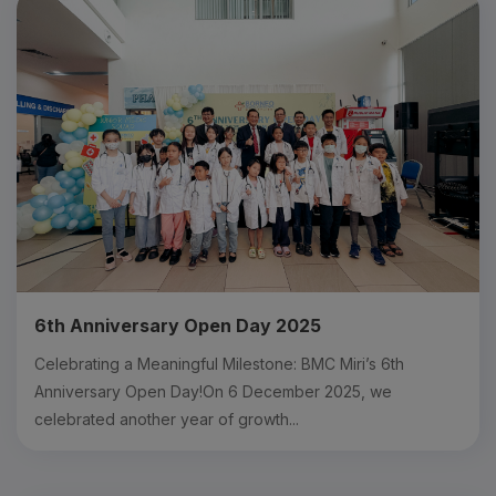
6th Anniversary Open Day 2025
Celebrating a Meaningful Milestone: BMC Miri’s 6th
Anniversary Open Day!On 6 December 2025, we
celebrated another year of growth...