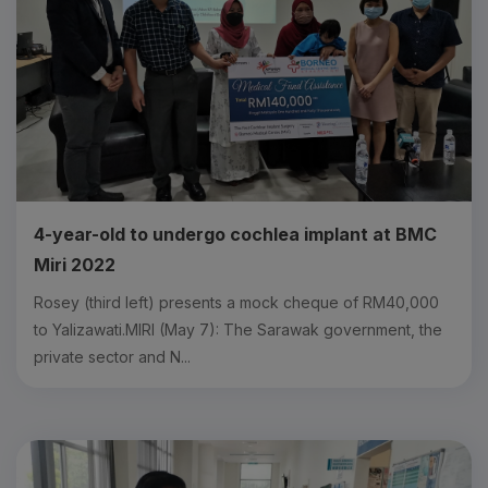
4-year-old to undergo cochlea implant at BMC
Miri 2022
Rosey (third left) presents a mock cheque of RM40,000
to Yalizawati.MIRI (May 7): The Sarawak government, the
private sector and N...