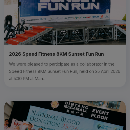
2026 Speed Fitness 8KM Sunset Fun Run
We were pleased to participate as a collaborator in the
Speed Fitness 8KM Sunset Fun Run, held on 25 April 2026
at 5:30 PM at Mari...