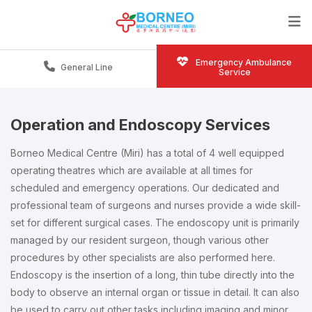
Emergency Ambulance
General Line
Service
Operation and Endoscopy Services
Borneo Medical Centre (Miri) has a total of 4 well equipped
operating theatres which are available at all times for
scheduled and emergency operations. Our dedicated and
professional team of surgeons and nurses provide a wide skill-
set for different surgical cases. The endoscopy unit is primarily
managed by our resident surgeon, though various other
procedures by other specialists are also performed here.
Endoscopy is the insertion of a long, thin tube directly into the
body to observe an internal organ or tissue in detail. It can also
be used to carry out other tasks including imaging and minor