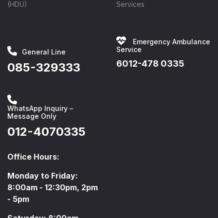
(HDU)
Services
Emergency Ambulance
Service
General Line
6012-478 0335
085-329333
WhatsApp Inquiry –
Message Only
012-4070335
Office Hours:
Monday to Friday:
8:00am - 12:30pm, 2pm
- 5pm
Saturday: 8:00am -