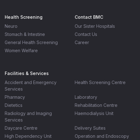
Health Screening
Contact BMC
Neuro
Our Sister Hospitals
Stomach & Intestine
Contact Us
General Health Screening
Career
Women Welfare
Facilities & Services
Accident and Emergency
Health Screening Centre
Services
Pharmacy
Laboratory
Dietetics
Rehabilitation Centre
Radiology and Imaging
Haemodialysis Unit
Services
Daycare Centre
Delivery Suites
High Dependency Unit
Operation and Endoscopy