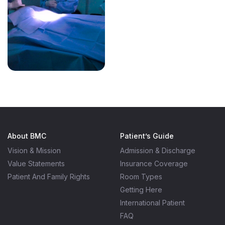
About BMC
Patient’s Guide
Vision & Mission
Admission & Discharge
Value Statements
Insurance Coverage
Patient And Family Rights
Room Types
Getting Here
International Patient
FAQ