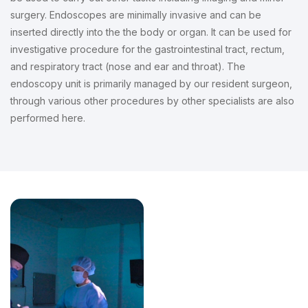
surgery. Endoscopes are minimally invasive and can be
inserted directly into the the body or organ. It can be used for
investigative procedure for the gastrointestinal tract, rectum,
and respiratory tract (nose and ear and throat). The
endoscopy unit is primarily managed by our resident surgeon,
through various other procedures by other specialists are also
performed here.