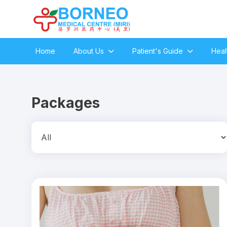
Home
About Us
Patient's Guide
Heal
Packages