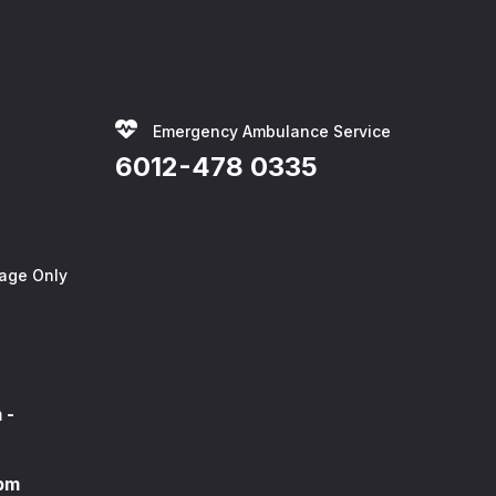
Emergency Ambulance Service
6012-478 0335
age Only
 -
0pm