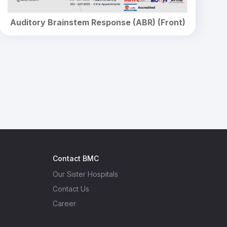
Auditory Brainstem Response (ABR) (Front)
Contact BMC
Our Sister Hospitals
Contact Us
Career