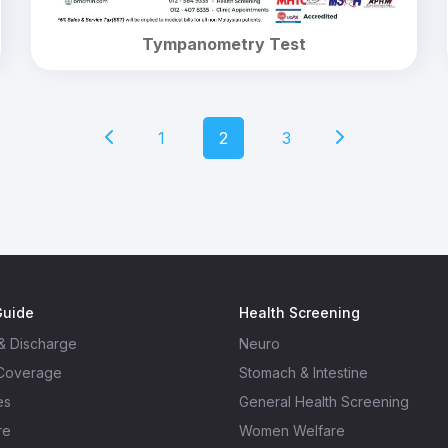
Tympanometry Test
1
2
3
Guide
Health Screening
& Discharge
Neuro
 Coverage
Stomach & Intestine
es
General Health Screening
re
Women Welfare