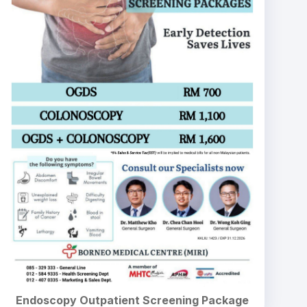
Endoscopy Outpatient Screening Package