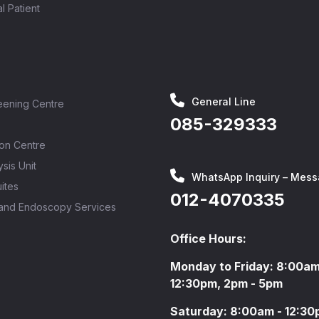
al Patient
General Line
eening Centre
085-329333
ion Centre
sis Unit
WhatsApp Inquiry – Mess
ites
012-4070335
 and Endoscopy Services
Office Hours:
Monday to Friday: 8:00am
12:30pm, 2pm - 5pm
Saturday: 8:00am - 12:3