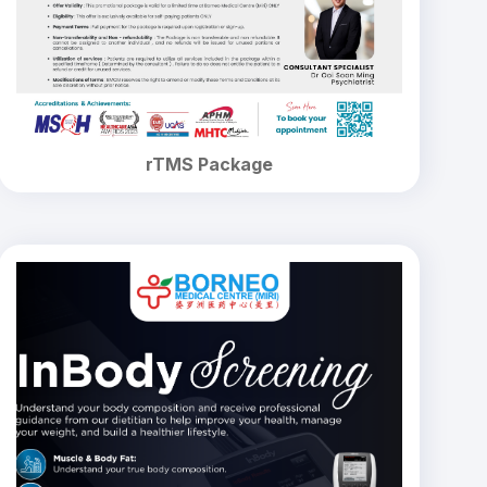
rTMS Package