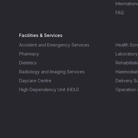
Internation
FAQ
Facilities & Services
Accident and Emergency Services
Health Scr
Pharmacy
Laboratory
Dietetics
Rehabilitat
Radiology and Imaging Services
Haemodialy
Daycare Centre
Delivery Su
High Dependency Unit (HDU)
Operation