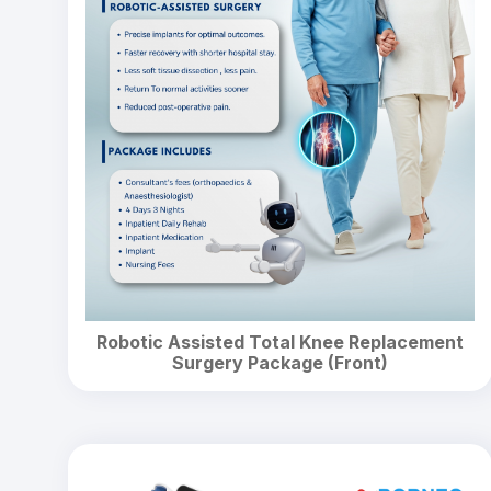
Robotic Assisted Total Knee Replacement
Surgery Package (Front)