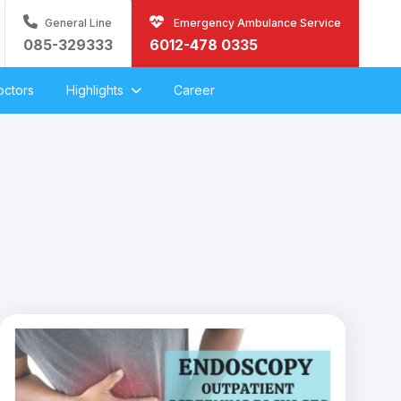
General Line
Emergency Ambulance Service
085-329333
6012-478 0335
octors
Highlights
Career