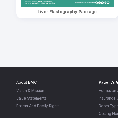
Liver Elastography Package
About BMC
Patient’s 
Vision & Mission
Admission 
Value Statements
Insurance
Patient And Family Rights
Room Typ
Getting He