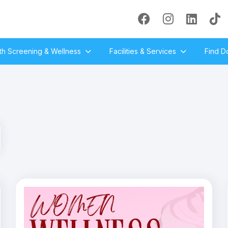
th Screening & Wellness
Facilities & Services
Find D