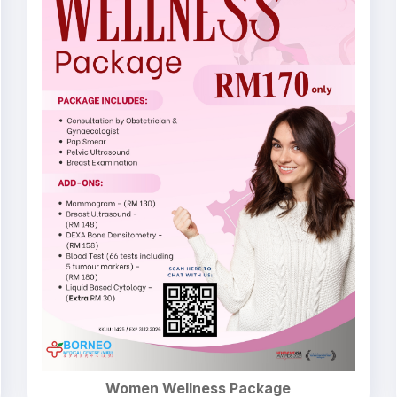
Women Wellness Package