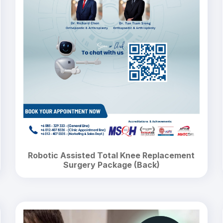
Robotic Assisted Total Knee Replacement
Surgery Package (Back)