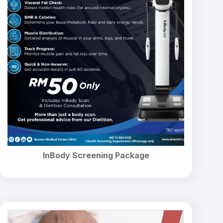
InBody Screening Package