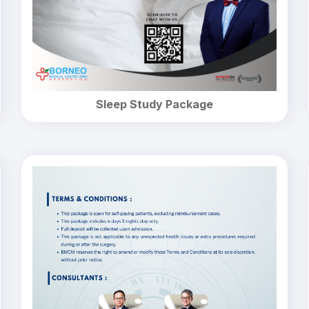
Sleep Study Package