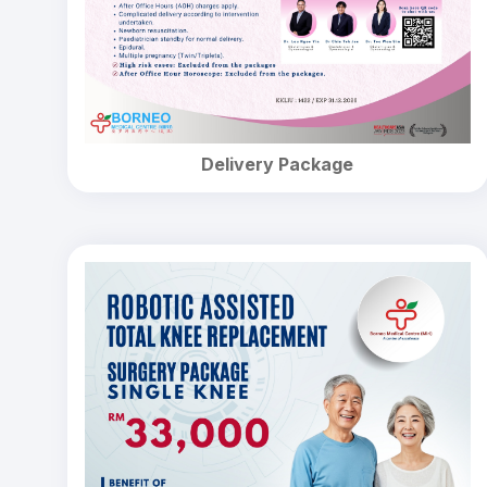
Delivery Package