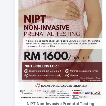
NIPT Non-Invasive Prenatal Testing